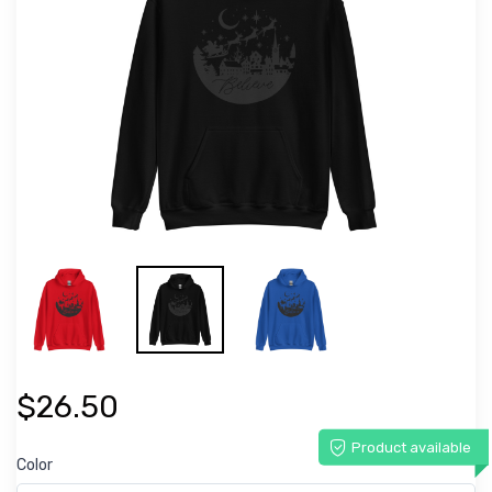
$26.50
Product available
Color