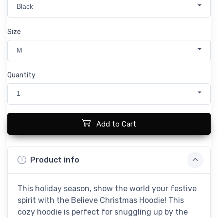
Black
Size
M
Quantity
1
Add to Cart
Product info
This holiday season, show the world your festive
spirit with the Believe Christmas Hoodie! This
cozy hoodie is perfect for snuggling up by the