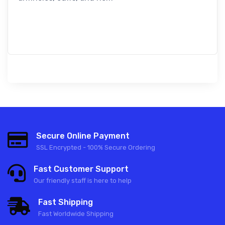
Secure Online Payment
SSL Encrypted - 100% Secure Ordering
Fast Customer Support
Our friendly staff is here to help
Fast Shipping
Fast Worldwide Shipping