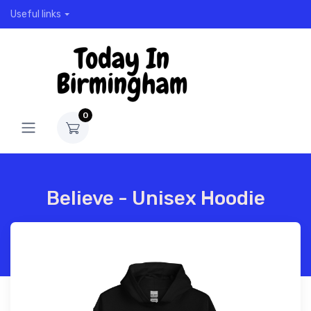
Useful links
0
Believe - Unisex Hoodie