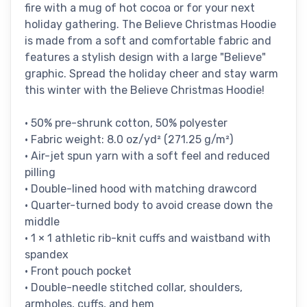
fire with a mug of hot cocoa or for your next
holiday gathering. The Believe Christmas Hoodie
is made from a soft and comfortable fabric and
features a stylish design with a large "Believe"
graphic. Spread the holiday cheer and stay warm
this winter with the Believe Christmas Hoodie!
• 50% pre-shrunk cotton, 50% polyester
• Fabric weight: 8.0 oz/yd² (271.25 g/m²)
• Air-jet spun yarn with a soft feel and reduced
pilling
• Double-lined hood with matching drawcord
• Quarter-turned body to avoid crease down the
middle
• 1 × 1 athletic rib-knit cuffs and waistband with
spandex
• Front pouch pocket
• Double-needle stitched collar, shoulders,
armholes, cuffs, and hem