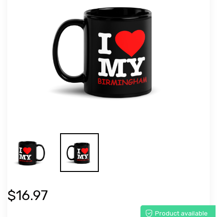
$16.97
Product available