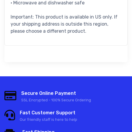
• Microwave and dishwasher safe
Important: This product is available in US only. If
your shipping address is outside this region,
please choose a different product.
Secure Online Payment
SSL Encrypted - 100% Secure Ordering
Fast Customer Support
Our friendly staff is here to help