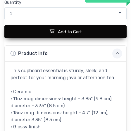
Quantity
1
Add to Cart
Product info
This cupboard essential is sturdy, sleek, and
perfect for your morning java or afternoon tea.
• Ceramic
• 11oz mug dimensions: height - 3.85" (9.8 cm),
diameter - 3.35" (8.5 cm)
• 15oz mug dimensions: height - 4.7" (12 cm),
diameter 3.35" (8.5 cm)
• Glossy finish