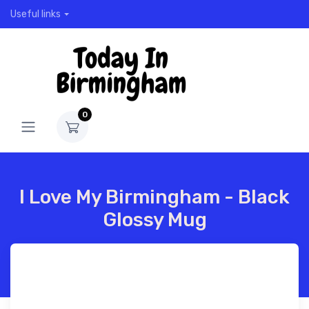
Useful links
0
I Love My Birmingham - Black
Glossy Mug