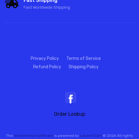
Fast Shipping
Fast Worldwide Shipping
Privacy Policy
Terms of Service
Refund Policy
Shipping Policy
Order Lookup
This
ecommerce software
is powered by
Launch Cart
© 2026 All rights