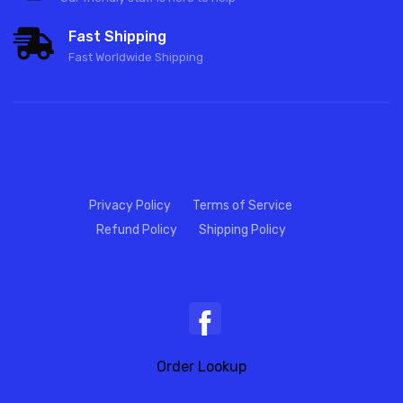
Fast Shipping
Fast Worldwide Shipping
Privacy Policy
Terms of Service
Refund Policy
Shipping Policy
Order Lookup