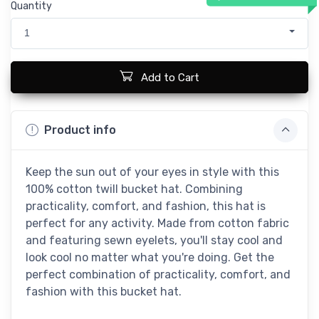
Quantity
1
Add to Cart
Product info
Keep the sun out of your eyes in style with this
100% cotton twill bucket hat. Combining
practicality, comfort, and fashion, this hat is
perfect for any activity. Made from cotton fabric
and featuring sewn eyelets, you'll stay cool and
look cool no matter what you're doing. Get the
perfect combination of practicality, comfort, and
fashion with this bucket hat.