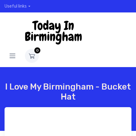
Useful links
0
I Love My Birmingham - Bucket
Hat