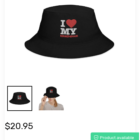
$20.95
Product available