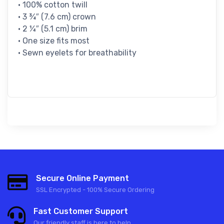
• 100% cotton twill
• 3 ¾″ (7.6 cm) crown
• 2 ¼″ (5.1 cm) brim
• One size fits most
• Sewn eyelets for breathability
Secure Online Payment
SSL Encrypted - 100% Secure Ordering
Fast Customer Support
Our friendly staff is here to help