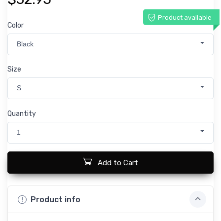
Product available
Color
Black
Size
S
Quantity
1
Add to Cart
Product info