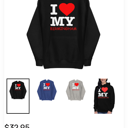
$32.95