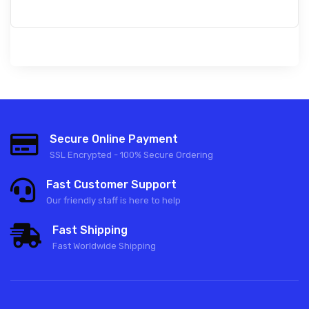
Secure Online Payment
SSL Encrypted - 100% Secure Ordering
Fast Customer Support
Our friendly staff is here to help
Fast Shipping
Fast Worldwide Shipping