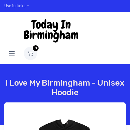
Useful links
0
I Love My Birmingham - Unisex
Hoodie