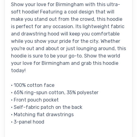
Show your love for Birmingham with this ultra-
soft hoodie! Featuring a cool design that will
make you stand out from the crowd, this hoodie
is perfect for any occasion. Its lightweight fabric
and drawstring hood will keep you comfortable
while you show your pride for the city. Whether
you're out and about or just lounging around, this
hoodie is sure to be your go-to. Show the world
your love for Birmingham and grab this hoodie
today!
• 100% cotton face
• 65% ring-spun cotton, 35% polyester
• Front pouch pocket
• Self-fabric patch on the back
• Matching flat drawstrings
• 3-panel hood