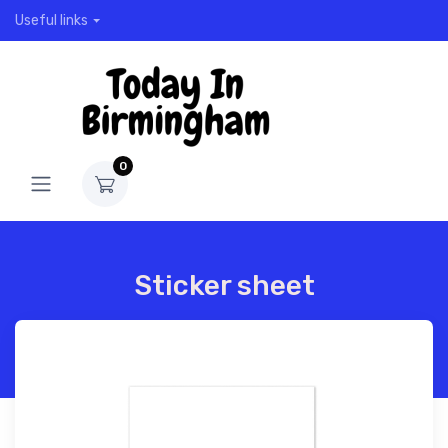
Useful links
0
Sticker sheet