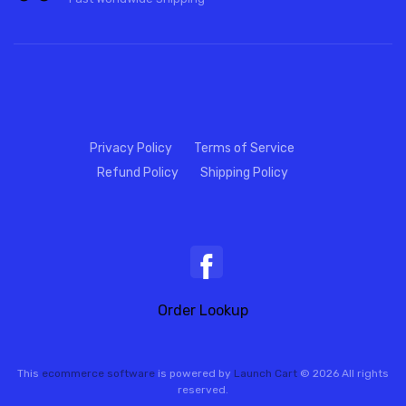
Privacy Policy
Terms of Service
Refund Policy
Shipping Policy
Order Lookup
This
ecommerce software
is powered by
Launch Cart
© 2026 All rights
reserved.