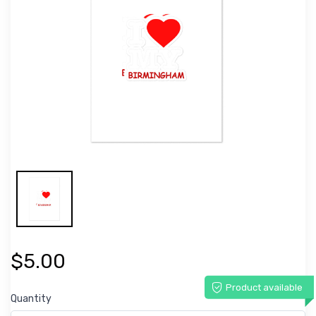
$5.00
Product available
Quantity