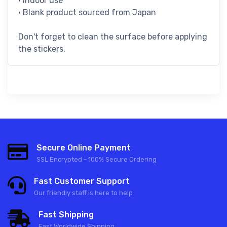
• Indoor use
• Blank product sourced from Japan
Don't forget to clean the surface before applying
the stickers.
Secure Online Payment
SSL Encrypted - 100% Secure Ordering
Fast Customer Support
Our friendly staff is here to help
Fast Shipping
Fast Worldwide Shipping