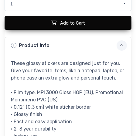
1
Add to Cart
Product info
These glossy stickers are designed just for you.
Give your favorite items, like a notepad, laptop, or
phone case an extra glow and personal touch.
• Film type: MPI 3000 Gloss HOP (EU), Promotional
Monomeric PVC (US)
• 0.12″ (0.3 cm) white sticker border
• Glossy finish
• Fast and easy application
• 2–3 year durability